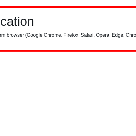
ication
rn browser (Google Chrome, Firefox, Safari, Opera, Edge, Chro