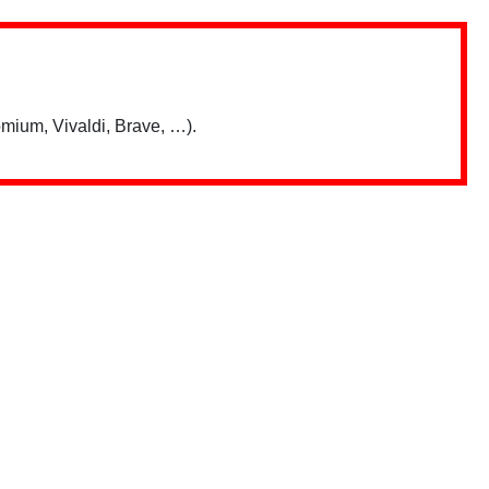
mium, Vivaldi, Brave, …).