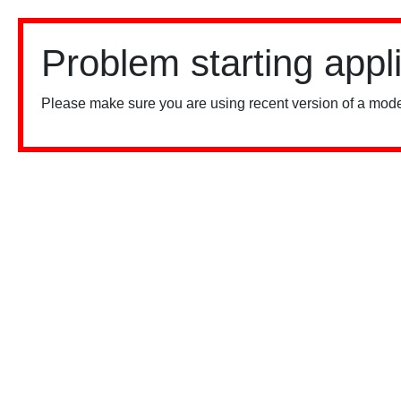
Problem starting appl
Please make sure you are using recent version of a mode