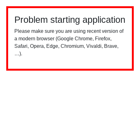
Problem starting application
Please make sure you are using recent version of
a modern browser (Google Chrome, Firefox,
Safari, Opera, Edge, Chromium, Vivaldi, Brave,
…).