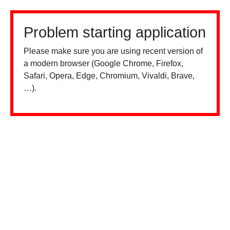
Problem starting application
Please make sure you are using recent version of
a modern browser (Google Chrome, Firefox,
Safari, Opera, Edge, Chromium, Vivaldi, Brave,
…).