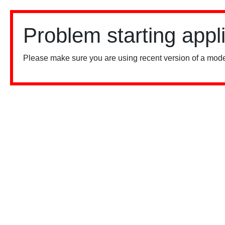
Problem starting appl
Please make sure you are using recent version of a mode