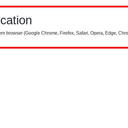
ication
rn browser (Google Chrome, Firefox, Safari, Opera, Edge, Chro