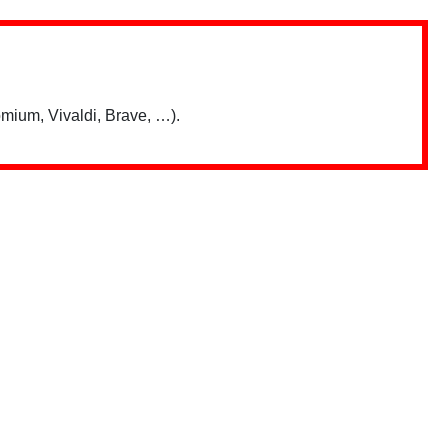
mium, Vivaldi, Brave, …).