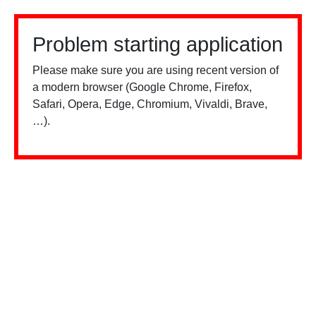
Problem starting application
Please make sure you are using recent version of
a modern browser (Google Chrome, Firefox,
Safari, Opera, Edge, Chromium, Vivaldi, Brave,
…).