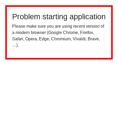
Problem starting application
Please make sure you are using recent version of
a modern browser (Google Chrome, Firefox,
Safari, Opera, Edge, Chromium, Vivaldi, Brave,
…).