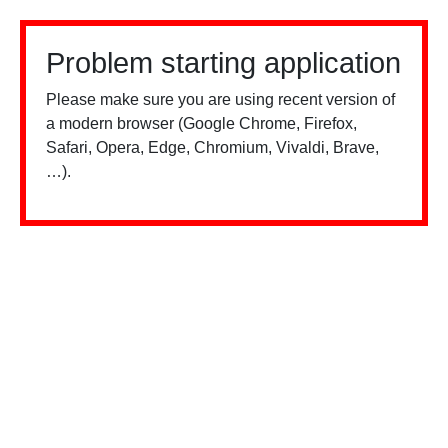
Problem starting application
Please make sure you are using recent version of
a modern browser (Google Chrome, Firefox,
Safari, Opera, Edge, Chromium, Vivaldi, Brave,
…).