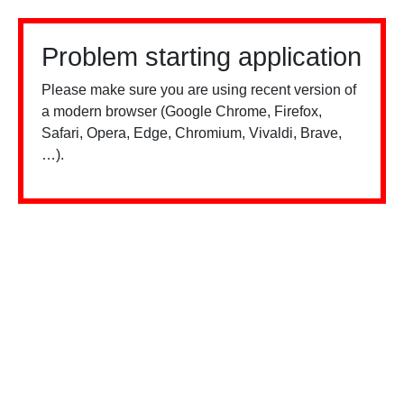
Problem starting application
Please make sure you are using recent version of
a modern browser (Google Chrome, Firefox,
Safari, Opera, Edge, Chromium, Vivaldi, Brave,
…).