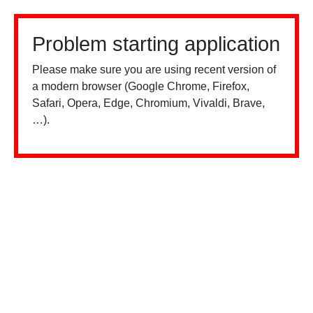
Problem starting application
Please make sure you are using recent version of
a modern browser (Google Chrome, Firefox,
Safari, Opera, Edge, Chromium, Vivaldi, Brave,
…).