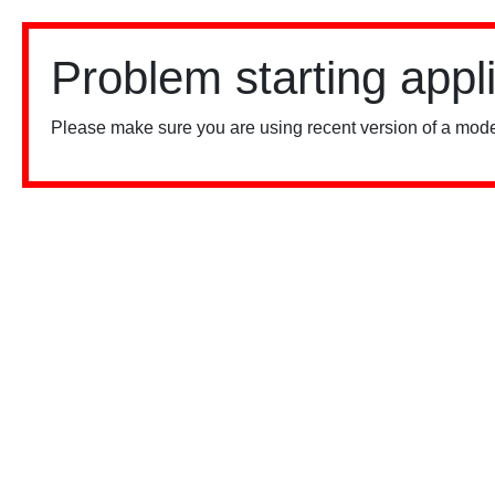
Problem starting appl
Please make sure you are using recent version of a mode