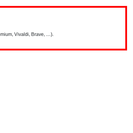
mium, Vivaldi, Brave, …).