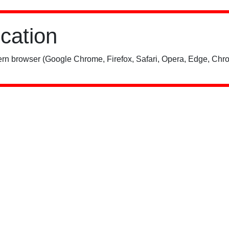
ication
rn browser (Google Chrome, Firefox, Safari, Opera, Edge, Chro