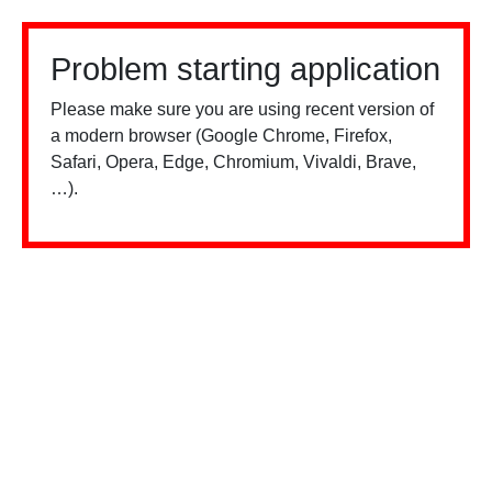
Problem starting application
Please make sure you are using recent version of
a modern browser (Google Chrome, Firefox,
Safari, Opera, Edge, Chromium, Vivaldi, Brave,
…).