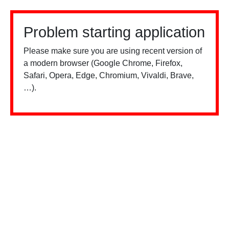
Problem starting application
Please make sure you are using recent version of
a modern browser (Google Chrome, Firefox,
Safari, Opera, Edge, Chromium, Vivaldi, Brave,
…).