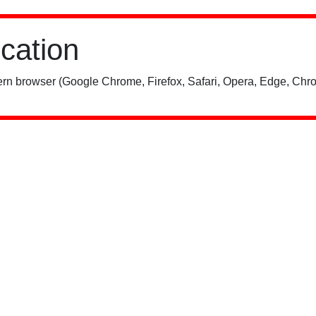
ication
rn browser (Google Chrome, Firefox, Safari, Opera, Edge, Chro