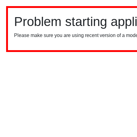
Problem starting appl
Please make sure you are using recent version of a mode