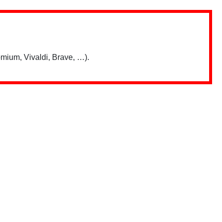
mium, Vivaldi, Brave, …).