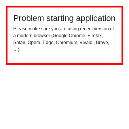
Problem starting application
Please make sure you are using recent version of
a modern browser (Google Chrome, Firefox,
Safari, Opera, Edge, Chromium, Vivaldi, Brave,
…).