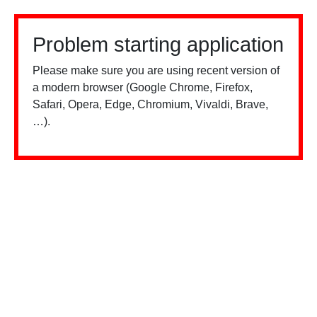
Problem starting application
Please make sure you are using recent version of
a modern browser (Google Chrome, Firefox,
Safari, Opera, Edge, Chromium, Vivaldi, Brave,
…).