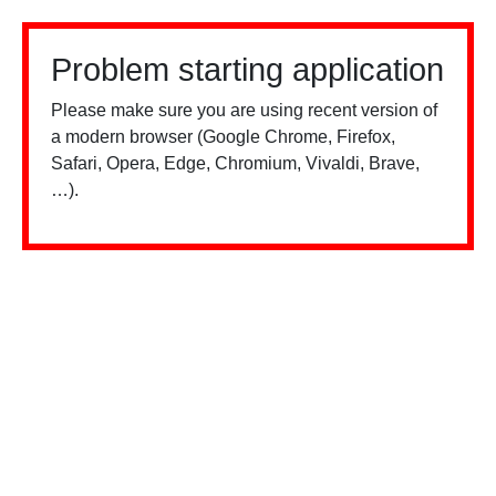
Problem starting application
Please make sure you are using recent version of
a modern browser (Google Chrome, Firefox,
Safari, Opera, Edge, Chromium, Vivaldi, Brave,
…).