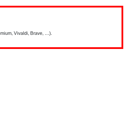
mium, Vivaldi, Brave, …).