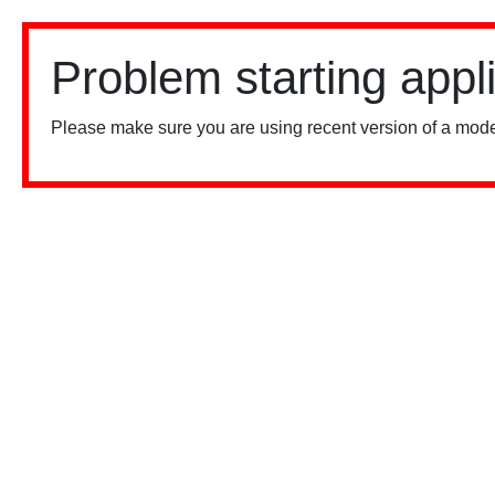
Problem starting appl
Please make sure you are using recent version of a mode