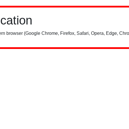
ication
rn browser (Google Chrome, Firefox, Safari, Opera, Edge, Chro