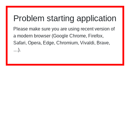
Problem starting application
Please make sure you are using recent version of
a modern browser (Google Chrome, Firefox,
Safari, Opera, Edge, Chromium, Vivaldi, Brave,
…).