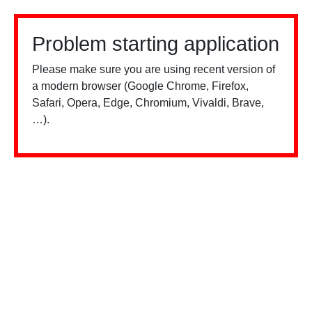
Problem starting application
Please make sure you are using recent version of
a modern browser (Google Chrome, Firefox,
Safari, Opera, Edge, Chromium, Vivaldi, Brave,
…).