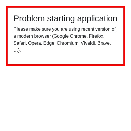
Problem starting application
Please make sure you are using recent version of
a modern browser (Google Chrome, Firefox,
Safari, Opera, Edge, Chromium, Vivaldi, Brave,
…).