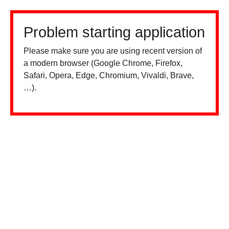
Problem starting application
Please make sure you are using recent version of
a modern browser (Google Chrome, Firefox,
Safari, Opera, Edge, Chromium, Vivaldi, Brave,
…).