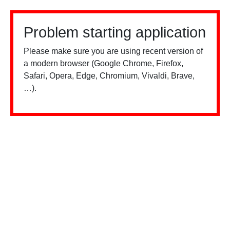
Problem starting application
Please make sure you are using recent version of
a modern browser (Google Chrome, Firefox,
Safari, Opera, Edge, Chromium, Vivaldi, Brave,
…).