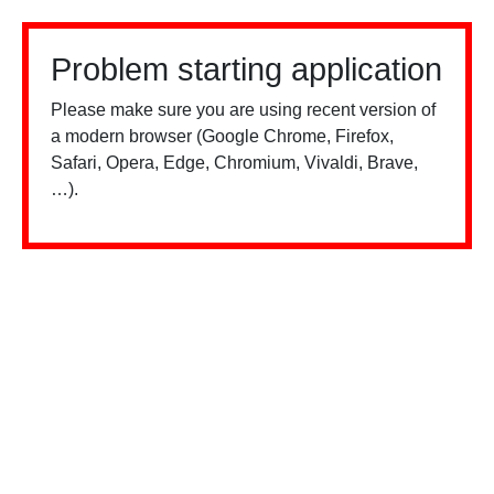
Problem starting application
Please make sure you are using recent version of
a modern browser (Google Chrome, Firefox,
Safari, Opera, Edge, Chromium, Vivaldi, Brave,
…).