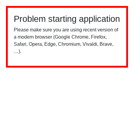
Problem starting application
Please make sure you are using recent version of
a modern browser (Google Chrome, Firefox,
Safari, Opera, Edge, Chromium, Vivaldi, Brave,
…).