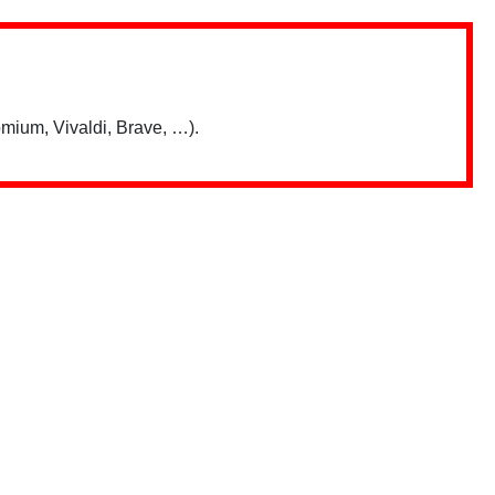
mium, Vivaldi, Brave, …).