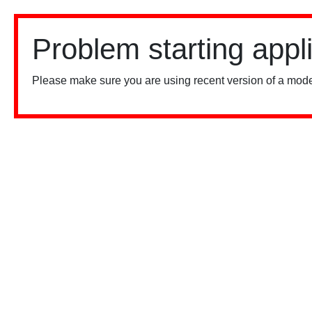
Problem starting appl
Please make sure you are using recent version of a mode