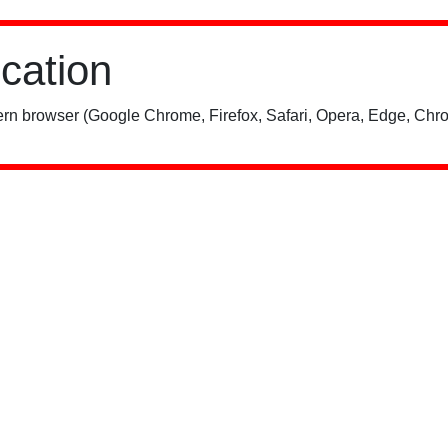
ication
rn browser (Google Chrome, Firefox, Safari, Opera, Edge, Chro