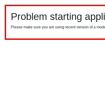
Problem starting appl
Please make sure you are using recent version of a mode