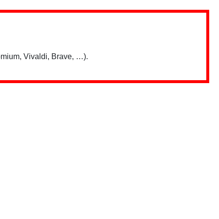
mium, Vivaldi, Brave, …).