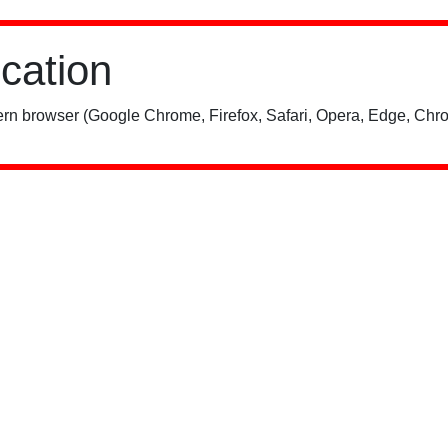
ication
rn browser (Google Chrome, Firefox, Safari, Opera, Edge, Chro