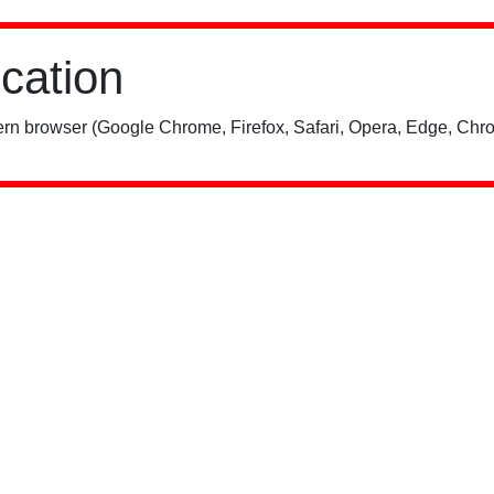
ication
rn browser (Google Chrome, Firefox, Safari, Opera, Edge, Chro