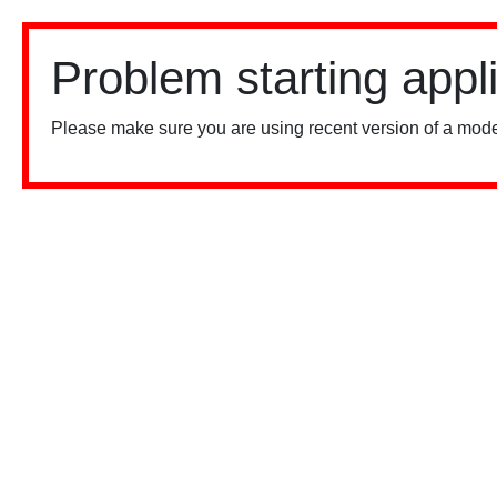
Problem starting appl
Please make sure you are using recent version of a mode