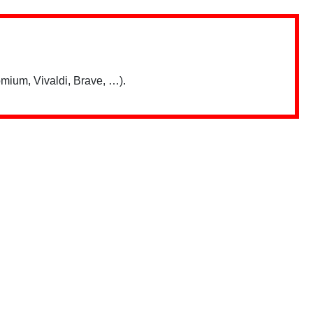
mium, Vivaldi, Brave, …).