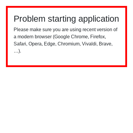
Problem starting application
Please make sure you are using recent version of
a modern browser (Google Chrome, Firefox,
Safari, Opera, Edge, Chromium, Vivaldi, Brave,
…).