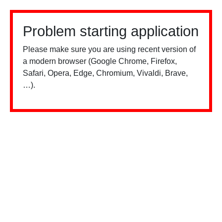
Problem starting application
Please make sure you are using recent version of
a modern browser (Google Chrome, Firefox,
Safari, Opera, Edge, Chromium, Vivaldi, Brave,
…).