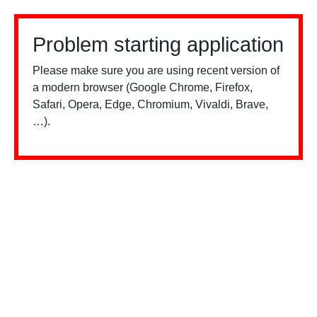
Problem starting application
Please make sure you are using recent version of
a modern browser (Google Chrome, Firefox,
Safari, Opera, Edge, Chromium, Vivaldi, Brave,
…).