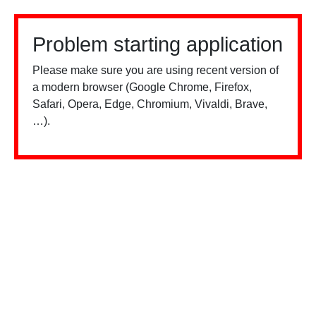
Problem starting application
Please make sure you are using recent version of
a modern browser (Google Chrome, Firefox,
Safari, Opera, Edge, Chromium, Vivaldi, Brave,
…).