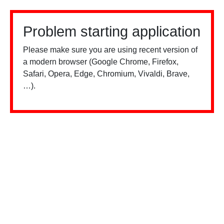
Problem starting application
Please make sure you are using recent version of
a modern browser (Google Chrome, Firefox,
Safari, Opera, Edge, Chromium, Vivaldi, Brave,
…).