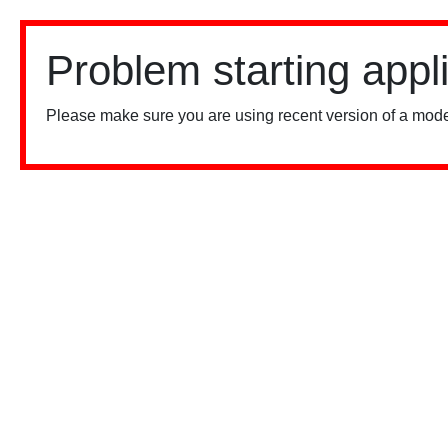
Problem starting appl
Please make sure you are using recent version of a mode