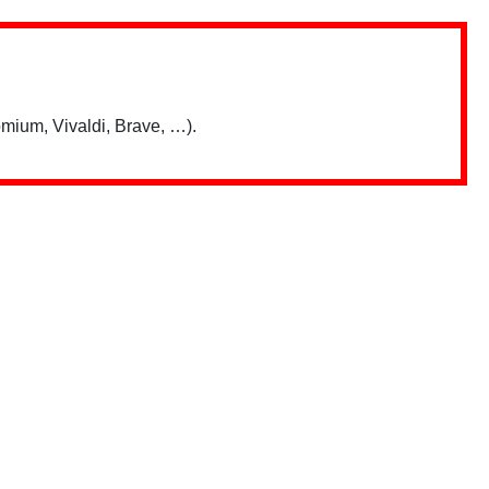
mium, Vivaldi, Brave, …).