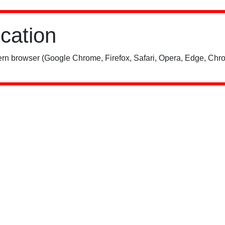
ication
rn browser (Google Chrome, Firefox, Safari, Opera, Edge, Chro