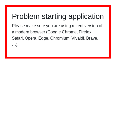
Problem starting application
Please make sure you are using recent version of
a modern browser (Google Chrome, Firefox,
Safari, Opera, Edge, Chromium, Vivaldi, Brave,
…).