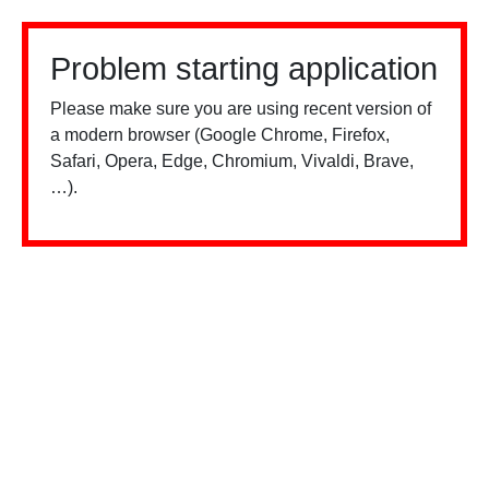
Problem starting application
Please make sure you are using recent version of
a modern browser (Google Chrome, Firefox,
Safari, Opera, Edge, Chromium, Vivaldi, Brave,
…).