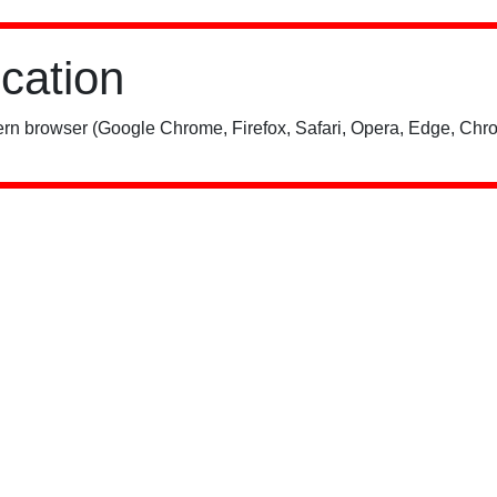
ication
rn browser (Google Chrome, Firefox, Safari, Opera, Edge, Chro