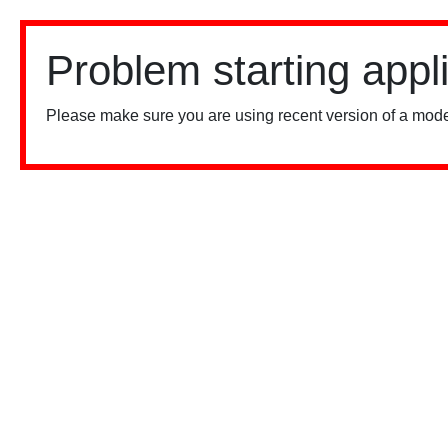
Problem starting appl
Please make sure you are using recent version of a mode