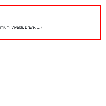
mium, Vivaldi, Brave, …).