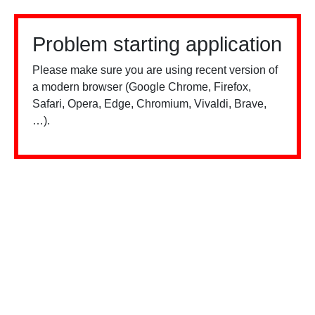
Problem starting application
Please make sure you are using recent version of
a modern browser (Google Chrome, Firefox,
Safari, Opera, Edge, Chromium, Vivaldi, Brave,
…).