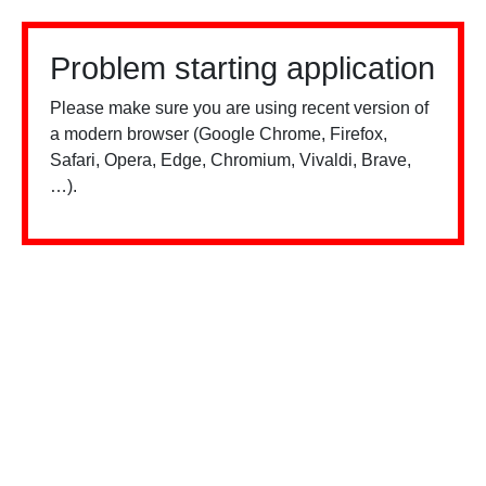
Problem starting application
Please make sure you are using recent version of
a modern browser (Google Chrome, Firefox,
Safari, Opera, Edge, Chromium, Vivaldi, Brave,
…).