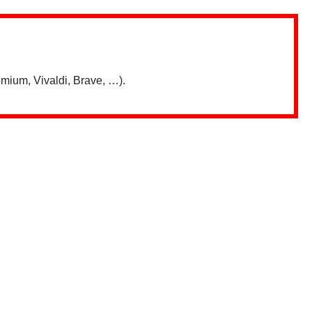
mium, Vivaldi, Brave, …).