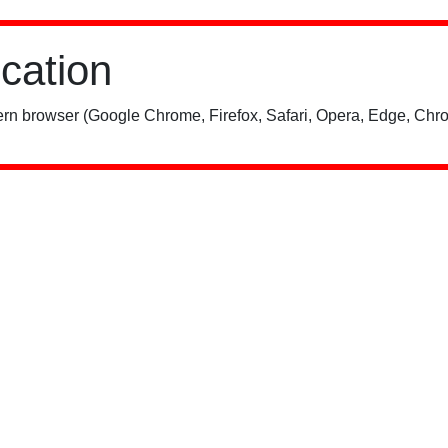
ication
rn browser (Google Chrome, Firefox, Safari, Opera, Edge, Chro