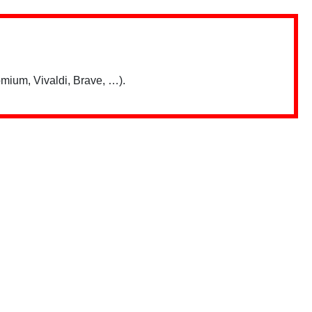
mium, Vivaldi, Brave, …).