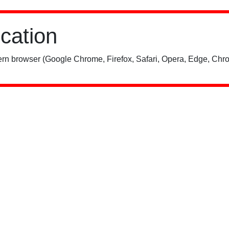
ication
rn browser (Google Chrome, Firefox, Safari, Opera, Edge, Chro