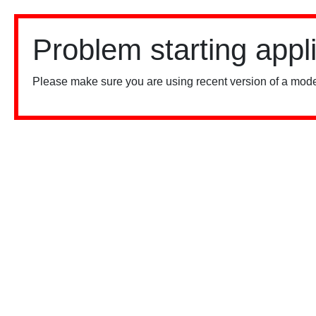
Problem starting appl
Please make sure you are using recent version of a mode