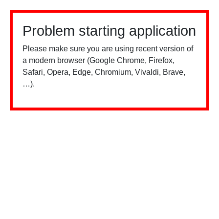
Problem starting application
Please make sure you are using recent version of
a modern browser (Google Chrome, Firefox,
Safari, Opera, Edge, Chromium, Vivaldi, Brave,
…).