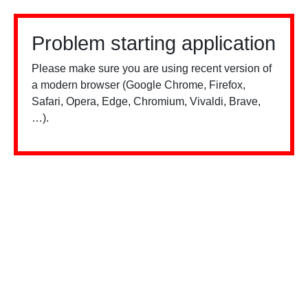
Problem starting application
Please make sure you are using recent version of
a modern browser (Google Chrome, Firefox,
Safari, Opera, Edge, Chromium, Vivaldi, Brave,
…).