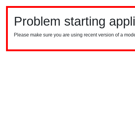
Problem starting appl
Please make sure you are using recent version of a mode