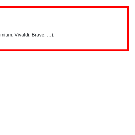
mium, Vivaldi, Brave, …).