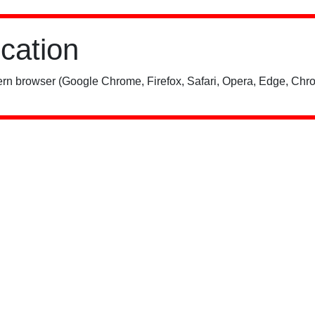
ication
rn browser (Google Chrome, Firefox, Safari, Opera, Edge, Chro