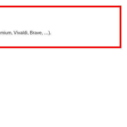
mium, Vivaldi, Brave, …).