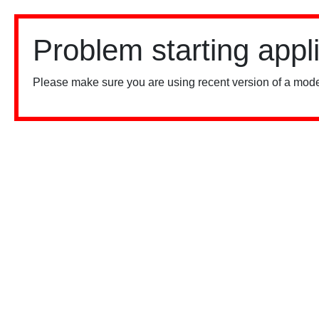
Problem starting appl
Please make sure you are using recent version of a mode