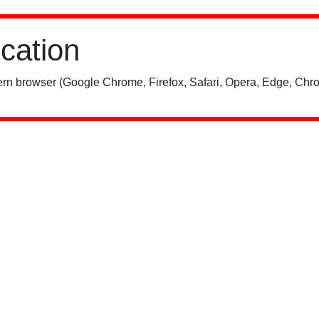
ication
rn browser (Google Chrome, Firefox, Safari, Opera, Edge, Chro