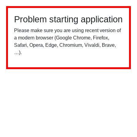
Problem starting application
Please make sure you are using recent version of
a modern browser (Google Chrome, Firefox,
Safari, Opera, Edge, Chromium, Vivaldi, Brave,
…).