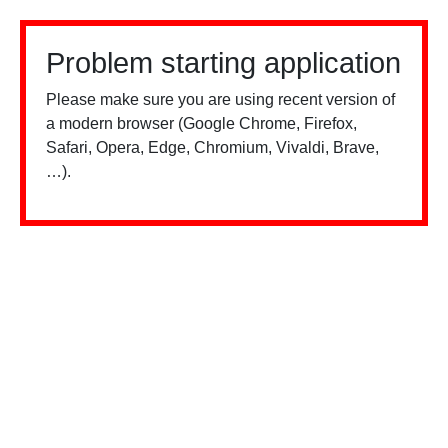
Problem starting application
Please make sure you are using recent version of
a modern browser (Google Chrome, Firefox,
Safari, Opera, Edge, Chromium, Vivaldi, Brave,
…).