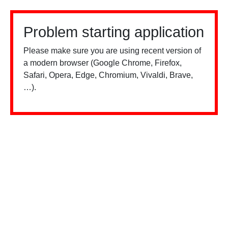
Problem starting application
Please make sure you are using recent version of
a modern browser (Google Chrome, Firefox,
Safari, Opera, Edge, Chromium, Vivaldi, Brave,
…).