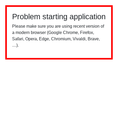
Problem starting application
Please make sure you are using recent version of
a modern browser (Google Chrome, Firefox,
Safari, Opera, Edge, Chromium, Vivaldi, Brave,
…).