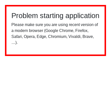
Problem starting application
Please make sure you are using recent version of
a modern browser (Google Chrome, Firefox,
Safari, Opera, Edge, Chromium, Vivaldi, Brave,
…).