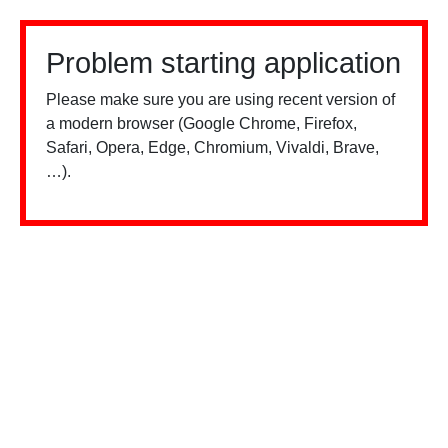
Problem starting application
Please make sure you are using recent version of
a modern browser (Google Chrome, Firefox,
Safari, Opera, Edge, Chromium, Vivaldi, Brave,
…).